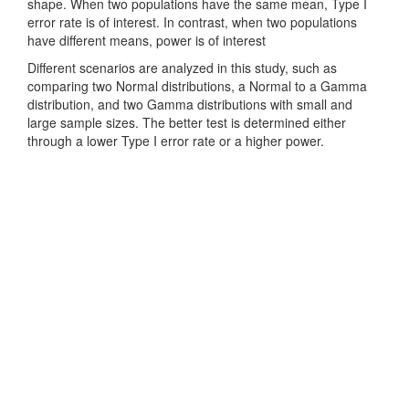
shape. When two populations have the same mean, Type I
error rate is of interest. In contrast, when two populations
have different means, power is of interest
Different scenarios are analyzed in this study, such as
comparing two Normal distributions, a Normal to a Gamma
distribution, and two Gamma distributions with small and
large sample sizes. The better test is determined either
through a lower Type I error rate or a higher power.