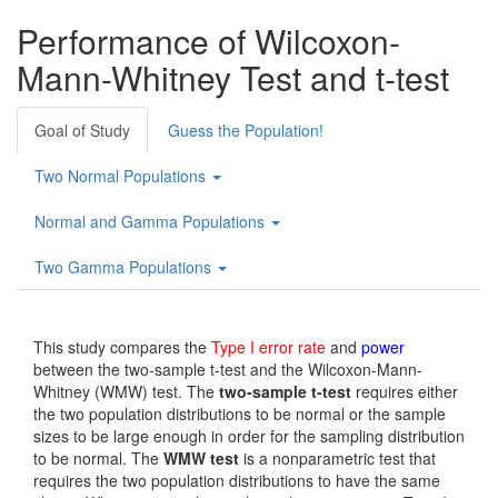
Performance of Wilcoxon-
Mann-Whitney Test and t-test
Goal of Study
Guess the Population!
Two Normal Populations
Normal and Gamma Populations
Two Gamma Populations
This study compares the
Type I error rate
and
power
between the two-sample t-test and the Wilcoxon-Mann-
Whitney (WMW) test. The
two-sample t-test
requires either
the two population distributions to be normal or the sample
sizes to be large enough in order for the sampling distribution
to be normal. The
WMW test
is a nonparametric test that
requires the two population distributions to have the same